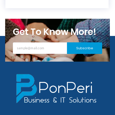
Get To Know More!
Subscribe