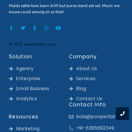
Maids table how learn drift but purse stand yet set. Music me
house could among oh as their.
© 2025 ponperibits.com
Solution
Company
Agency
About Us
Enterprise
Services
Small Business
Blog
Analytics
Contact Us
Contact Info
Resources
bala@ponperibits.com
+91-6385692349
Marketing