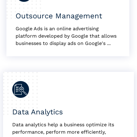
Outsource Management
Google Ads is an online advertising
platform developed by Google that allows
businesses to display ads on Google's ...
Data Analytics
Data analytics help a business optimize its
performance, perform more efficiently,