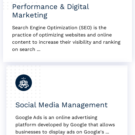
Performance & Digital
Marketing
Search Engine Optimization (SEO) is the
practice of optimizing websites and online
content to increase their visibility and ranking
on search ...
Social Media Management
Google Ads is an online advertising
platform developed by Google that allows
businesses to display ads on Google's ...