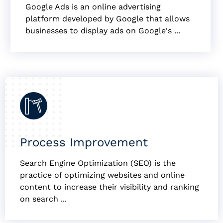
Google Ads is an online advertising
platform developed by Google that allows
businesses to display ads on Google's ...
Process Improvement
Search Engine Optimization (SEO) is the
practice of optimizing websites and online
content to increase their visibility and ranking
on search ...