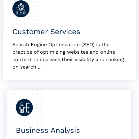
Customer Services
Search Engine Optimization (SEO) is the
practice of optimizing websites and online
content to increase their visibility and ranking
on search ...
Business Analysis