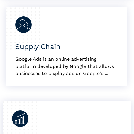
Supply Chain
Google Ads is an online advertising
platform developed by Google that allows
businesses to display ads on Google's ...