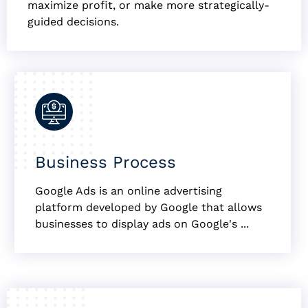
maximize profit, or make more strategically-
guided decisions.
Business Process
Google Ads is an online advertising
platform developed by Google that allows
businesses to display ads on Google's ...