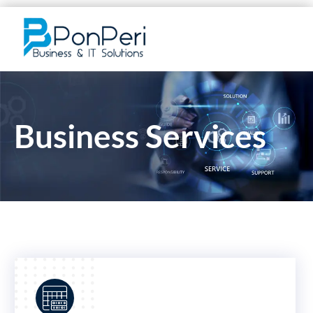
Business Services